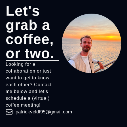
Let's
grab a
coffee,
or two.
Looking for a
collaboration or just
want to get to know
each other? Contact
me below and let's
schedule a (virtual)
coffee meeting!
patrickveldt95@gmail.com