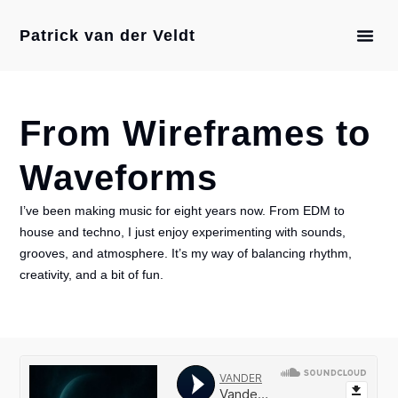
Patrick van der Veldt
From Wireframes to
Waveforms
I’ve been making music for eight years now. From EDM to
house and techno, I just enjoy experimenting with sounds,
grooves, and atmosphere. It’s my way of balancing rhythm,
creativity, and a bit of fun.