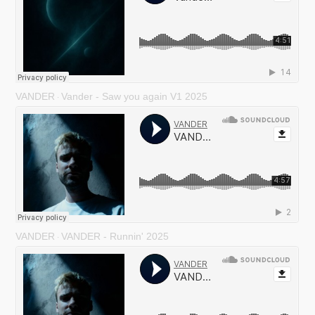
VANDER
Vander - Saw you again V1 2025
·
VANDER
VANDER - Runnin' 2025
·