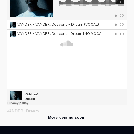
VANDER
Dream
·
More coming soon!